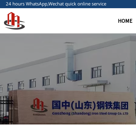
24 hours WhatsApp,Wechat quick online service
HOME