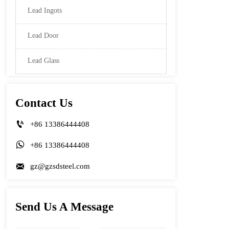
Lead Ingots
Lead Door
Lead Glass
Contact Us

+86 13386444408

+86 13386444408

gz@gzsdsteel.com
Send Us A Message
Name
Phone