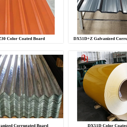
30 Color Coated Board
DX51D+Z Galvanized Corru
anized Corrugated Board
DX51D Color Coated