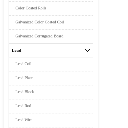
Color Coated Rolls
Galvanized Color Coated Coil
Galvanized Corrugated Board
Lead

Lead Coil
Lead Plate
Lead Block
Lead Rod
Lead Wire