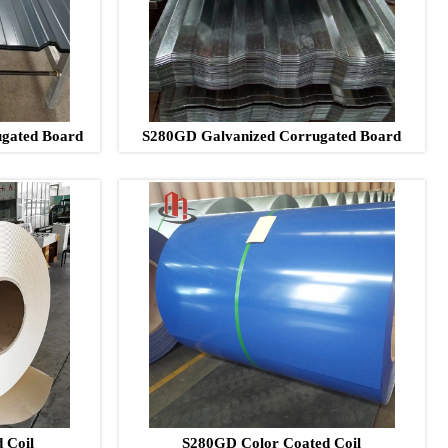
gated Board
S280GD Galvanized Corrugated Board
 Coil
S280GD Color Coated Coil