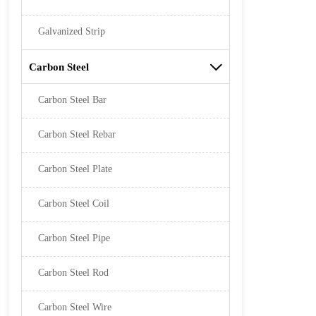
Galvanized Strip
Carbon Steel

Carbon Steel Bar
Carbon Steel Rebar
Carbon Steel Plate
Carbon Steel Coil
Carbon Steel Pipe
Carbon Steel Rod
Carbon Steel Wire