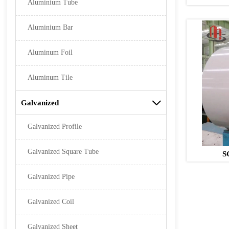
Aluminium Tube
Aluminium Bar
Aluminum Foil
Aluminum Tile
Galvanized

Galvanized Profile
Galvanized Square Tube
S
Galvanized Pipe
Galvanized Coil
Galvanized Sheet