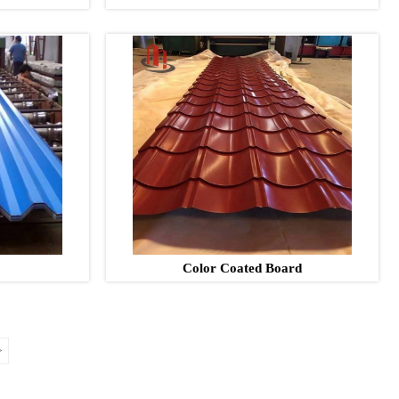
Color Coated Board
>