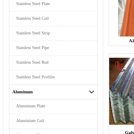
Stainless Steel Plate
Stainless Steel Coil
Stainless Steel Strip
AZ
Stainless Steel Pipe
Stainless Steel Rod
Stainless Steel Profiles
Aluminum

Aluminium Plate
Aluminium Coil
Galv