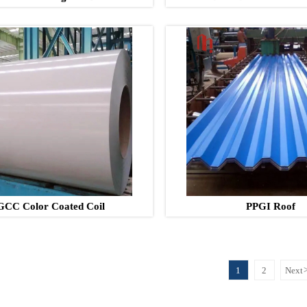
GCC Color Coated Coil
PPGI Roof
1
2
Next