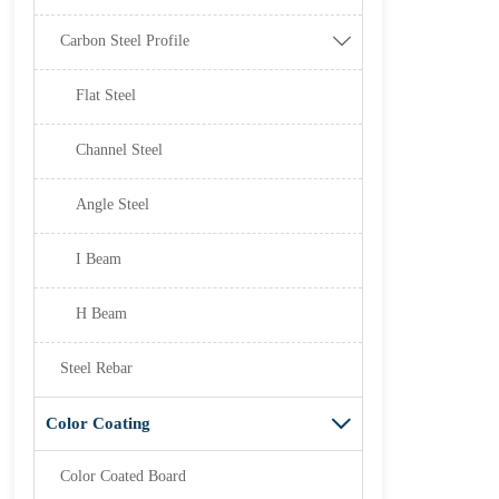
Carbon Steel Profile

Flat Steel
Channel Steel
Angle Steel
I Beam
H Beam
Steel Rebar
Color Coating

Color Coated Board