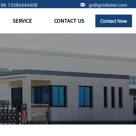
+86 13386444408

gz@gzsdsteel.com
SERVICE
CONTACT US
Contact Now