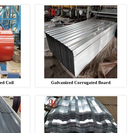
ed Coil
Galvanized Corrugated Board