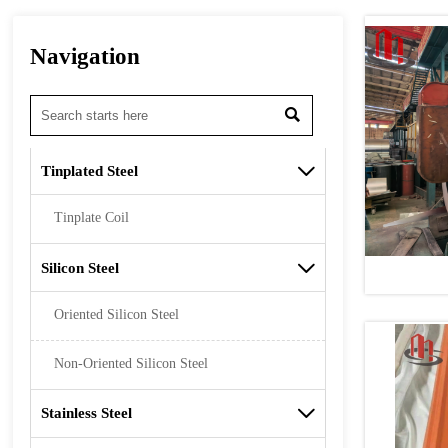
Navigation

Tinplated Steel

Tinplate Coil
Silicon Steel

Oriented Silicon Steel
Non-Oriented Silicon Steel
Stainless Steel
