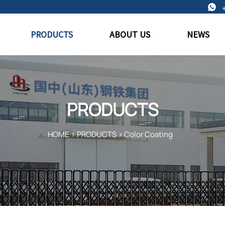

PRODUCTS
ABOUT US
NEWS
PRODUCTS
HOME
>
PRODUCTS
>
Color Coating