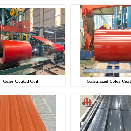
Color Coated Coil
Galvanized Color Coat