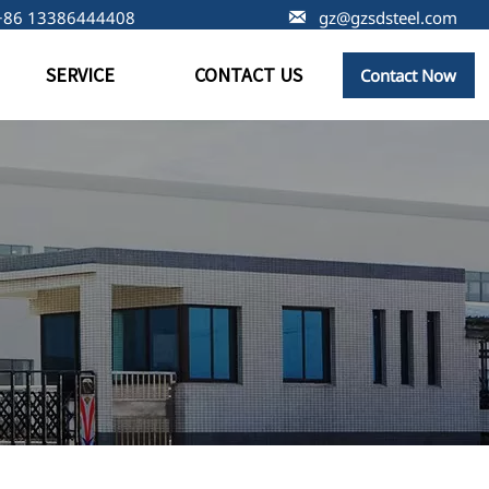
+86 13386444408

gz@gzsdsteel.com
SERVICE
CONTACT US
Contact Now