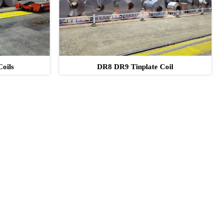
Coils
DR8 DR9 Tinplate Coil