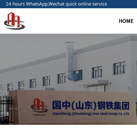
24 hours WhatsApp,Wechat quick online service
HOME