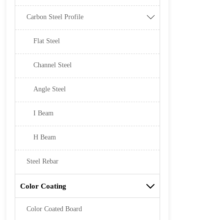
Carbon Steel Profile

Flat Steel
Channel Steel
Angle Steel
I Beam
H Beam
Steel Rebar
Color Coating

Color Coated Board