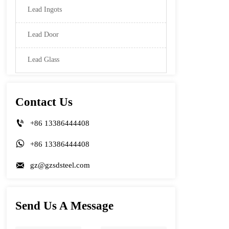
Lead Ingots
Lead Door
Lead Glass
Contact Us

+86 13386444408

+86 13386444408

gz@gzsdsteel.com
Send Us A Message
Name
Phone