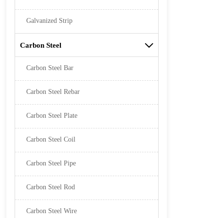
Galvanized Strip
Carbon Steel

Carbon Steel Bar
Carbon Steel Rebar
Carbon Steel Plate
Carbon Steel Coil
Carbon Steel Pipe
Carbon Steel Rod
Carbon Steel Wire