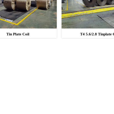
Tin Plate Coil
T4 5.6/2.8 Tinplate 