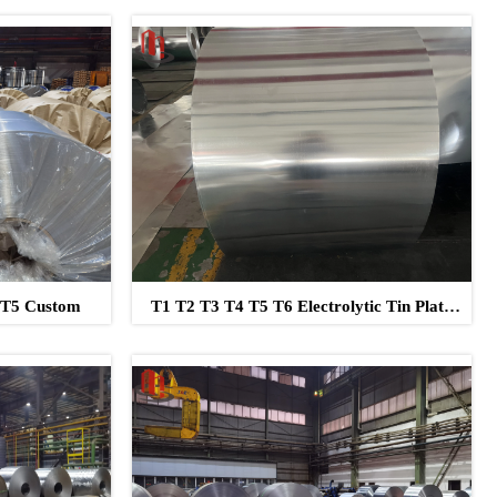
2 T5 Custom
T1 T2 T3 T4 T5 T6 Electrolytic Tin Plate
Clear Lacquered Tinplate Sheet Coil