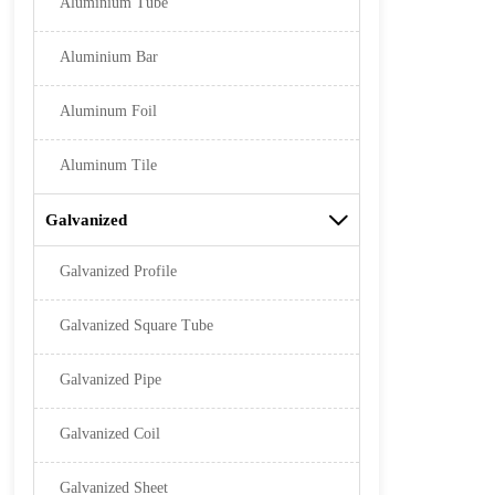
Aluminium Tube
Aluminium Bar
Aluminum Foil
Aluminum Tile
Galvanized

Galvanized Profile
Galvanized Square Tube
Galvanized Pipe
Galvanized Coil
Galvanized Sheet