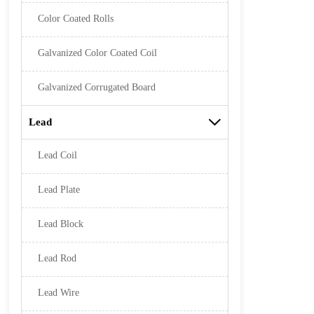
Color Coated Rolls
Galvanized Color Coated Coil
Galvanized Corrugated Board
Lead

Lead Coil
Lead Plate
Lead Block
Lead Rod
Lead Wire