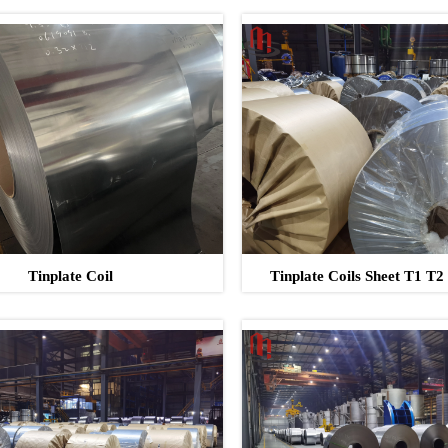
Tinplate Coil
Tinplate Coils Sheet T1 T