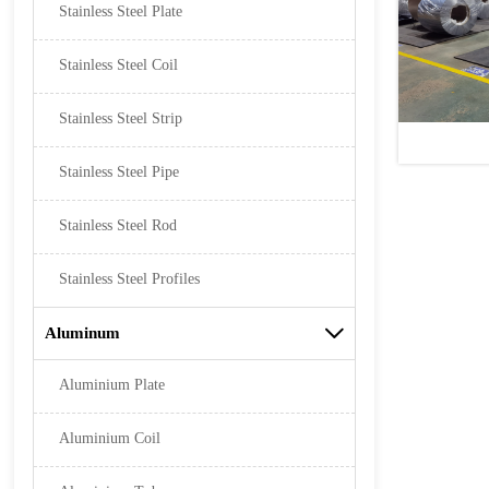
Stainless Steel Plate
Stainless Steel Coil
Stainless Steel Strip
Stainless Steel Pipe
Stainless Steel Rod
Stainless Steel Profiles
Aluminum

Aluminium Plate
Aluminium Coil