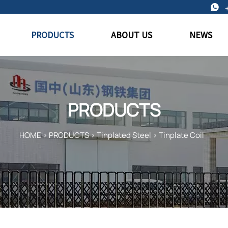

PRODUCTS
ABOUT US
NEWS
PRODUCTS
HOME
>
PRODUCTS
>
Tinplated Steel
>
Tinplate Coil