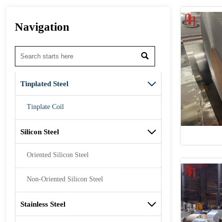
Navigation

Tinplated Steel

Tinplate Coil
Silicon Steel

Oriented Silicon Steel
Non-Oriented Silicon Steel
Stainless Steel
