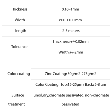
Thickness
0.10 -1mm
Width
600-1100 mm
length
2-5 meters
Thickness: +/-0.02mm
Tolerance
Width:+/-2mm
Color coating
Zinc Coating: 30g/m2-275g/m2
Color Coating: Top:15-25µm / Back: 5-8 µm
Surface
unoil,dry,chromate passivated, non-chromate
treatment
passivated