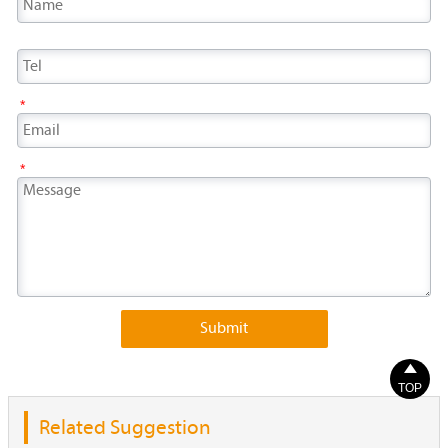
*
*
Submit

TOP
Related Suggestion