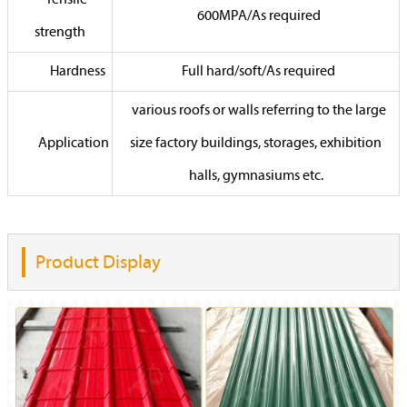
Tensile
600MPA/As required
strength
Hardness
Full hard/soft/As required
various roofs or walls referring to the large
Application
size factory buildings, storages, exhibition
halls, gymnasiums etc.
Product Display