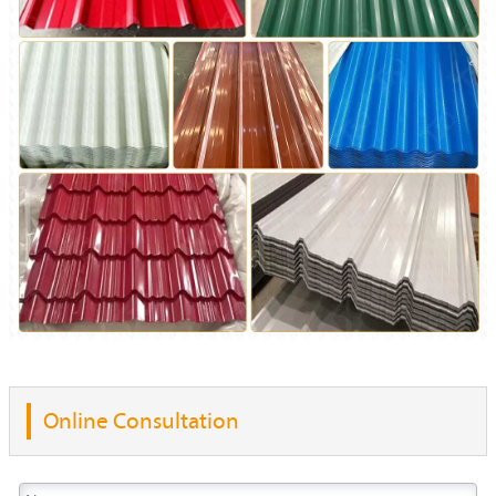
Online Consultation