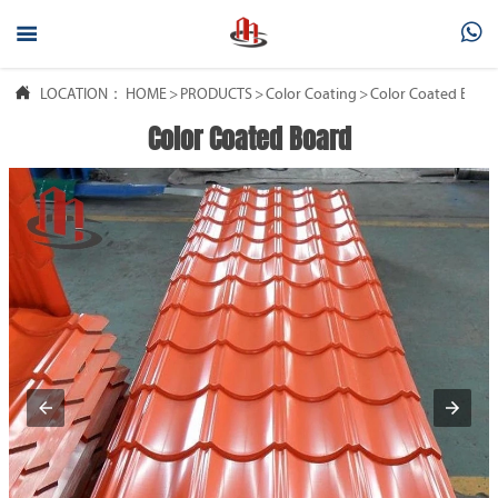



LOCATION：
HOME
>
PRODUCTS
>
Color Coating
>
Color Coated Boar
Color Coated Board