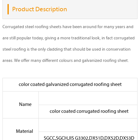
Product Description
Corrugated steel roofing sheets have been around for many years and
are still popular today, giving a more traditional look, in fact corrugated
steel roofing is the only cladding that should be used in conservation
areas. We offer many different colours and galvanized roofing sheet.
color coated galvanized corrugated roofing sheet
Name
color coated corrugated roofing sheet
Material
SGCC,SGCH,JIS G3302,DX51D,DX52D,DX53D