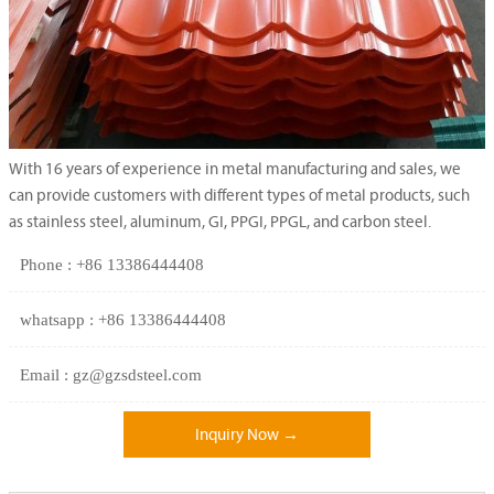
With 16 years of experience in metal manufacturing and sales, we
can provide customers with different types of metal products, such
as stainless steel, aluminum, GI, PPGI, PPGL, and carbon steel.
Phone : +86 13386444408
whatsapp : +86 13386444408
Email : gz@gzsdsteel.com
Inquiry Now →