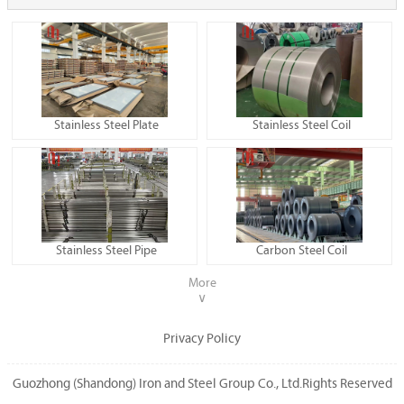
Stainless Steel Plate
Stainless Steel Coil
Stainless Steel Pipe
Carbon Steel Coil
More
∨
Privacy Policy
Guozhong (Shandong) Iron and Steel Group Co., Ltd.Rights Reserved