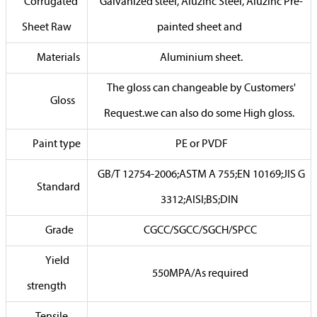
Corrugated
Galvanized steel, Aluzinc Steel, Aluzinc Pre-
Sheet Raw
painted sheet and
Materials
Aluminium sheet.
The gloss can changeable by Customers'
Gloss
Request.we can also do some High gloss.
Paint type
PE or PVDF
GB/T 12754-2006;ASTM A 755;EN 10169;JIS G
Standard
3312;AISI;BS;DIN
Grade
CGCC/SGCC/SGCH/SPCC
Yield
550MPA/As required
strength