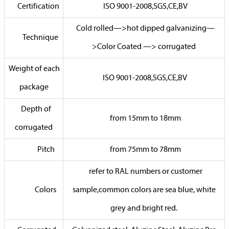
Certification
ISO 9001-2008,SGS,CE,BV
Cold rolled—>hot dipped galvanizing—
Technique
>Color Coated —> corrugated
Weight of each
ISO 9001-2008,SGS,CE,BV
package
Depth of
from 15mm to 18mm
corrugated
Pitch
from 75mm to 78mm
refer to RAL numbers or customer
Colors
sample,common colors are sea blue, white
grey and bright red.