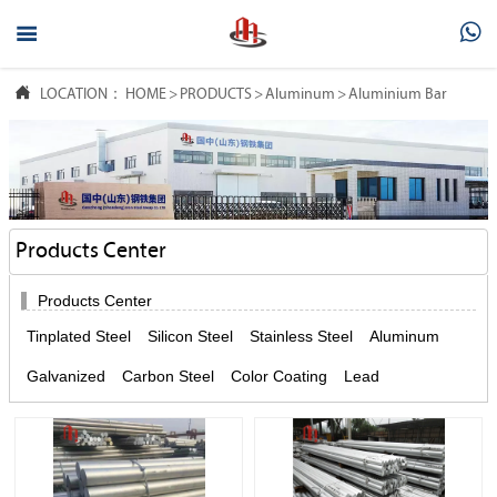



LOCATION：
HOME
>
PRODUCTS
>
Aluminum
>
Aluminium Bar
Products Center

Products Center
Tinplated Steel
Silicon Steel
Stainless Steel
Aluminum
Galvanized
Carbon Steel
Color Coating
Lead