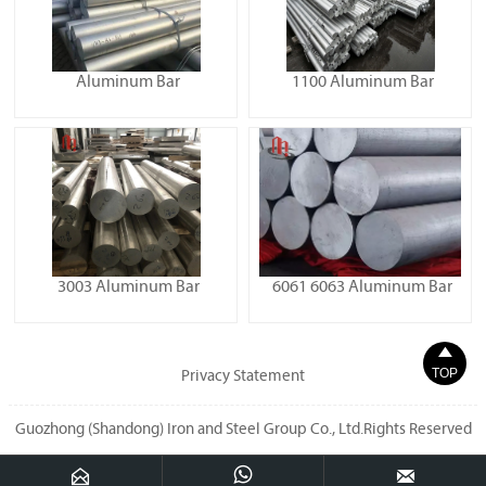
Aluminum Bar
1100 Aluminum Bar
3003 Aluminum Bar
6061 6063 Aluminum Bar

TOP
Privacy Statement
Guozhong (Shandong) Iron and Steel Group Co., Ltd.Rights Reserved


