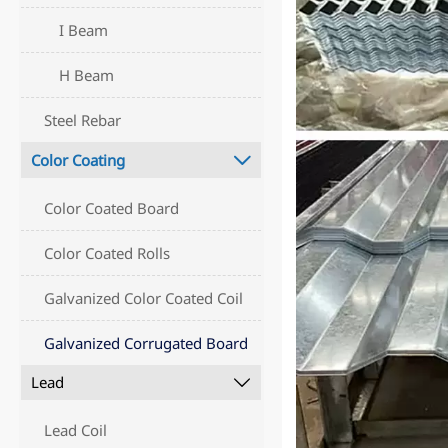
I Beam
H Beam
Steel Rebar
Color Coating

Color Coated Board
Color Coated Rolls
Galvanized Color Coated Coil
Galvanized Corrugated Board
Lead

Lead Coil