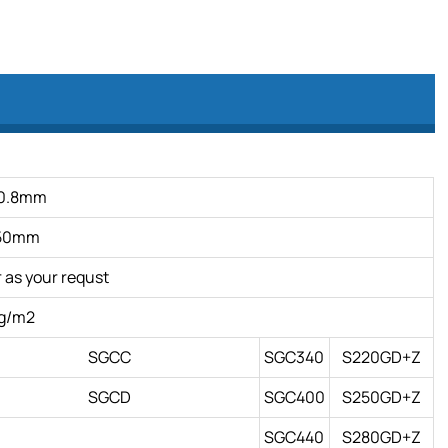
0.8mm
150mm
as your requst
g/m2
SGCC
SGC340
S220GD+Z
SGCD
SGC400
S250GD+Z
SGC440
S280GD+Z