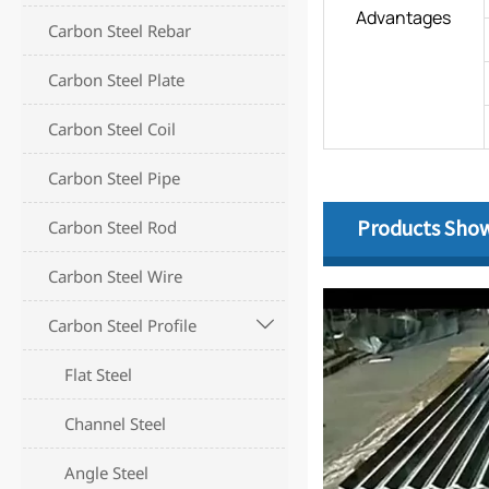
Advantages
Carbon Steel Rebar
Carbon Steel Plate
Carbon Steel Coil
Carbon Steel Pipe
Products Sho
Carbon Steel Rod
Carbon Steel Wire
Carbon Steel Profile

Flat Steel
Channel Steel
Angle Steel