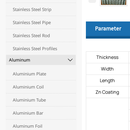
Stainless Steel Strip
Stainless Steel Pipe
Parameter
Stainless Steel Rod
Stainless Steel Profiles
Thickness
Aluminum

Width
Aluminium Plate
Length
Aluminium Coil
Zn Coating
Aluminium Tube
Aluminium Bar
Aluminum Foil