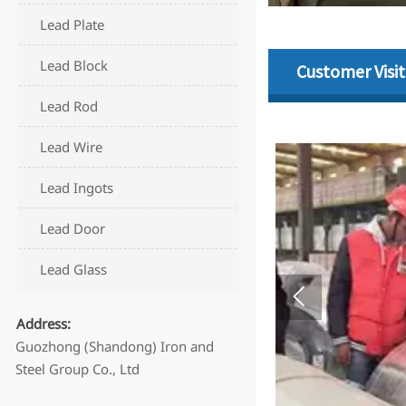
Lead Plate
Lead Block
Customer Visit
Lead Rod
Lead Wire
Lead Ingots
Lead Door
Lead Glass

Address:
Guozhong (Shandong) Iron and
Steel Group Co., Ltd