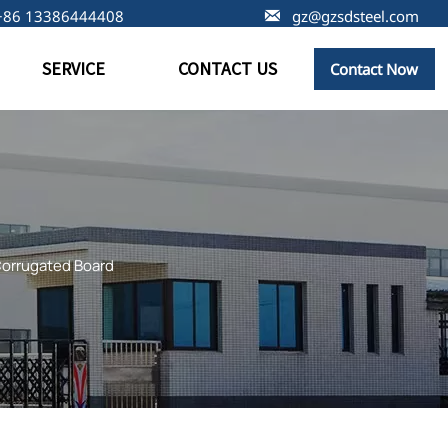
+86 13386444408

gz@gzsdsteel.com
SERVICE
CONTACT US
Contact Now
Corrugated Board