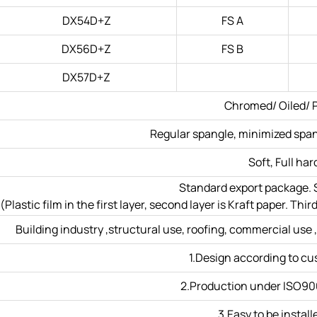
DX54D+Z
FS A
DX56D+Z
FS B
DX57D+Z
Chromed/ Oiled/ P
Regular spangle, minimized spang
Soft, Full har
Standard export package. S
(Plastic film in the first layer, second layer is Kraft paper. T
Building industry ,structural use, roofing, commercial use ,
1.Design according to c
2.Production under ISO90
3.Easy to be install