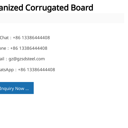
anized Corrugated Board
Chat：+86 13386444408
one：+86 13386444408
ail：gz@gzsdsteel.com
atsApp：+86 13386444408
Inquiry Now →