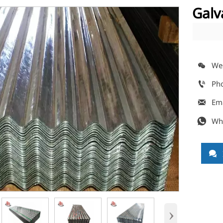
Galv
We

Ph

Em

Wh


›