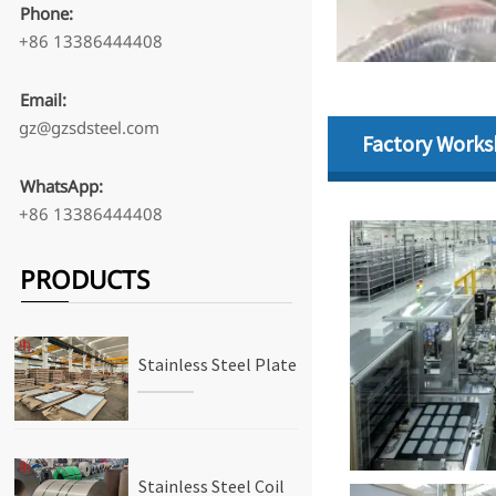
Phone:
+86 13386444408
Email:
gz@gzsdsteel.com
Factory Work
WhatsApp:
+86 13386444408
PRODUCTS
Stainless Steel Plate
Stainless Steel Coil