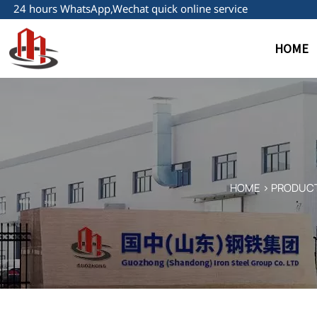
24 hours WhatsApp,Wechat quick online service
HOME
HOME
>
PRODUC