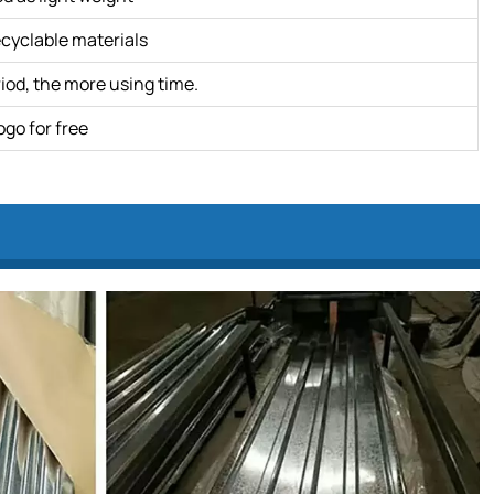
ecyclable materials
iod, the more using time.
ogo for free