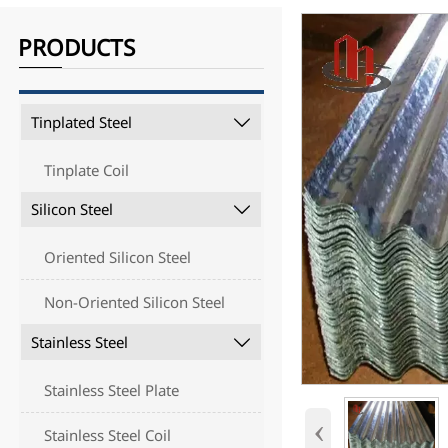
PRODUCTS
Tinplated Steel

Tinplate Coil
Silicon Steel

Oriented Silicon Steel
Non-Oriented Silicon Steel
Stainless Steel

Stainless Steel Plate
‹
Stainless Steel Coil