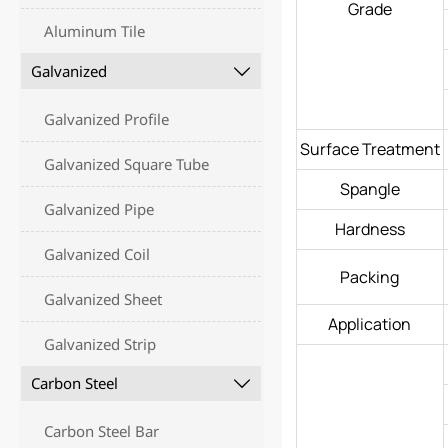
Grade
Aluminum Tile
Galvanized

Galvanized Profile
Surface Treatment
Galvanized Square Tube
Spangle
Galvanized Pipe
Hardness
Galvanized Coil
Packing
Galvanized Sheet
Application
Galvanized Strip
Carbon Steel

Carbon Steel Bar