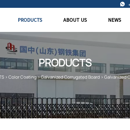

PRODUCTS
ABOUT US
NEWS
PRODUCTS
TS
>
Color Coating
>
Galvanized Corrugated Board
>
Galvanized 