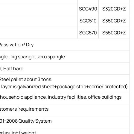
SGC490
S320GD+Z
SGC510
S350GD+Z
SGC570
S550GD+Z
assivation/ Dry
le , big spangle, zero spangle
d, Half hard
teel pallet about 3 tons.
hird layer is galvanized sheet+package strip+corner protected)
household appliance, industry facilities, office buildings
ustomers 'requirements
01-2008 Quality System
ed as light weight