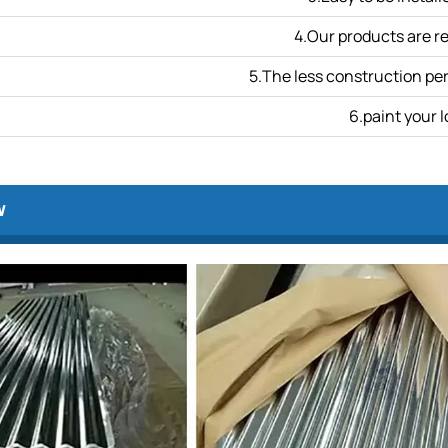
4.Our products are r
5.The less construction per
6.paint your l
w