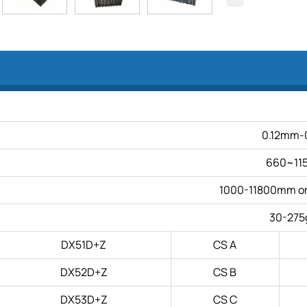
0.12mm-
660~1
1000-11800mm or 
30-275
DX51D+Z
CS A
DX52D+Z
CS B
DX53D+Z
CS C