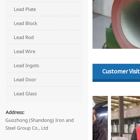
Lead Plate
Lead Block
Lead Rod
Lead Wire
Lead Ingots
Customer Visit
Lead Door
Lead Glass
Address:
Guozhong (Shandong) Iron and
Steel Group Co., Ltd