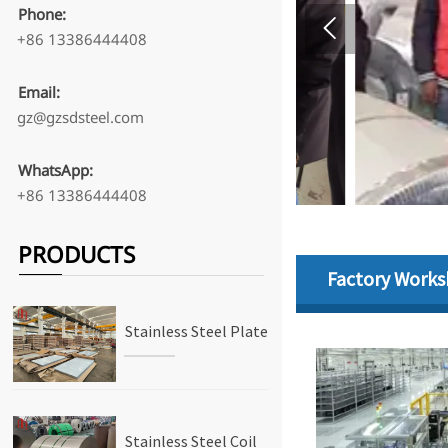
Phone:

+86 13386444408
Email:
gz@gzsdsteel.com
WhatsApp:
+86 13386444408
PRODUCTS
Factory Work
Stainless Steel Plate
Stainless Steel Coil