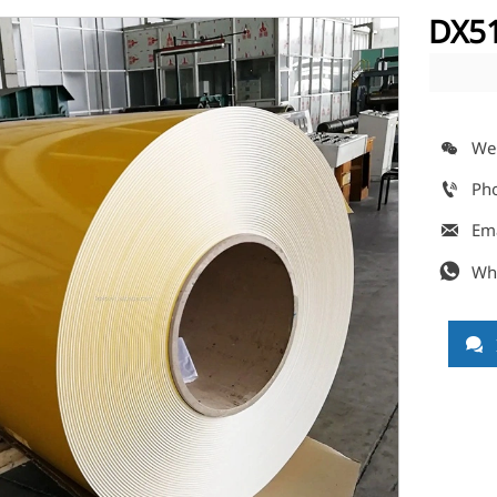
DX51
We

Ph

Em

Wh

