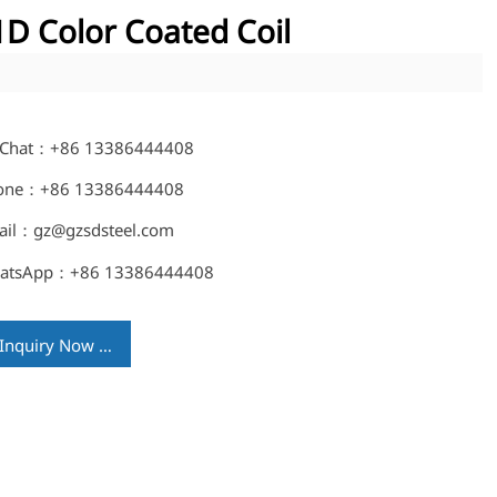
D Color Coated Coil
Chat：+86 13386444408
one：+86 13386444408
ail：gz@gzsdsteel.com
atsApp：+86 13386444408
Inquiry Now →