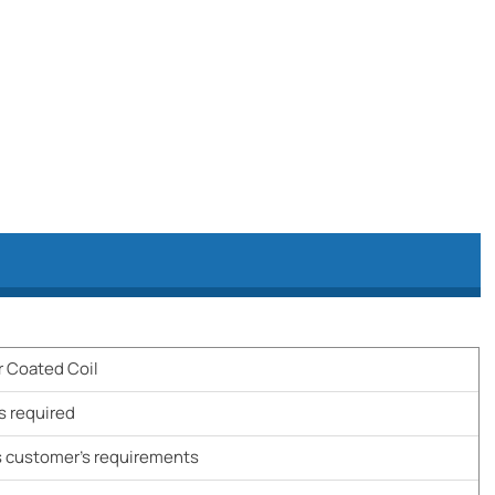
r Coated Coil
s required
 customer's requirements