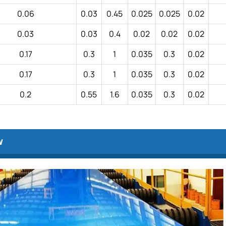
0.06
0.03
0.45
0.025
0.025
0.02
0.03
0.03
0.4
0.02
0.02
0.02
0.17
0.3
1
0.035
0.3
0.02
0.17
0.3
1
0.035
0.3
0.02
0.2
0.55
1.6
0.035
0.3
0.02
w