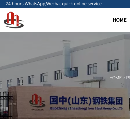
24 hours WhatsApp,Wechat quick online service
HOME
HOME
>
P