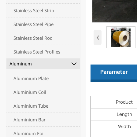
Stainless Steel Strip
Stainless Steel Pipe
‹
Stainless Steel Rod
Stainless Steel Profiles
Aluminum

Parameter
Aluminium Plate
Aluminium Coil
Product
Aluminium Tube
Length
Aluminium Bar
Width
Aluminum Foil