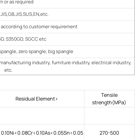
 or as required
JIS,GB,JIS,SUS,EN,etc.
g according to customer requirement
D, S350GD, SGCC etc
spangle, zero spangle, big spangle
manufacturing industry, furniture industry, electrical industry,
etc.
Tensile
Residual Element>
strength(MPa)
0.10Ni<0.08Cr<0.10As<0.05Sn<0.05
270-500