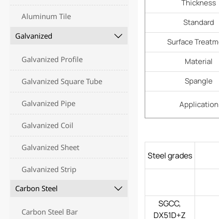
Thickness
Aluminum Tile
Standard
Galvanized

Surface Treat
Galvanized Profile
Material
Spangle
Galvanized Square Tube
Galvanized Pipe
Application
Galvanized Coil
Galvanized Sheet
Steel grades
Galvanized Strip
Carbon Steel

SGCC,
Carbon Steel Bar
DX51D+Z