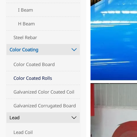
I Beam
H Beam
Steel Rebar
Color Coating

Color Coated Board
Color Coated Rolls
Galvanized Color Coated Coil
Galvanized Corrugated Board
Lead

Lead Coil