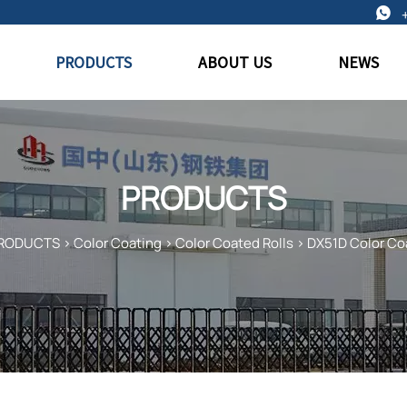

PRODUCTS
ABOUT US
NEWS
PRODUCTS
RODUCTS
>
Color Coating
>
Color Coated Rolls
>
DX51D Color Co