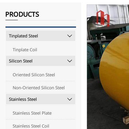
PRODUCTS
Tinplated Steel

Tinplate Coil
Silicon Steel

Oriented Silicon Steel
Non-Oriented Silicon Steel
Stainless Steel

Stainless Steel Plate
Stainless Steel Coil