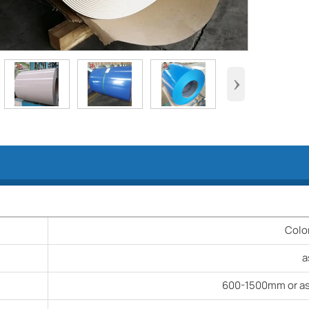
›
Colo
a
600-1500mm or as