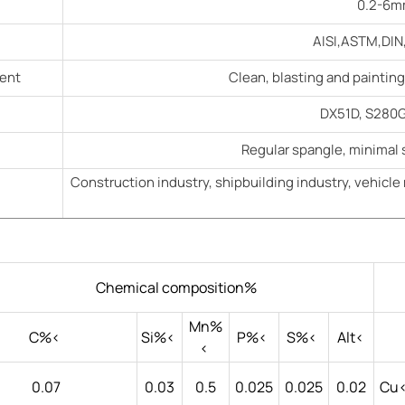
0.2-6mm
AISI,ASTM,DIN,
ment
Clean, blasting and paintin
DX51D, S280G
Regular spangle, minimal 
Construction industry, shipbuilding industry, vehicle 
Chemical composition%
Mn%
C%<
Si%<
P%<
S%<
Alt<
<
0.07
0.03
0.5
0.025
0.025
0.02
Cu<