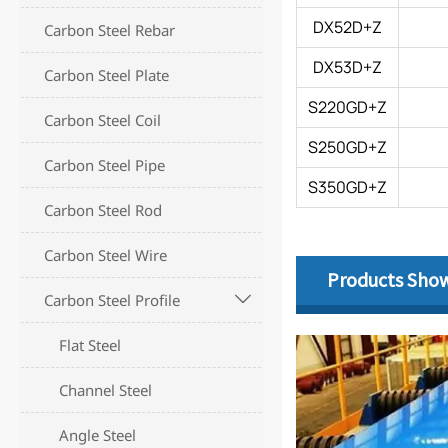
DX52D+Z
Carbon Steel Rebar
DX53D+Z
Carbon Steel Plate
S220GD+Z
Carbon Steel Coil
S250GD+Z
Carbon Steel Pipe
S350GD+Z
Carbon Steel Rod
Carbon Steel Wire
Products Sho
Carbon Steel Profile

Flat Steel
Channel Steel
Angle Steel