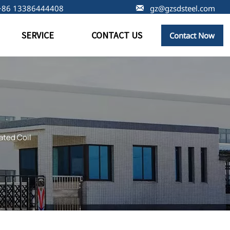
+86 13386444408

gz@gzsdsteel.com
SERVICE
CONTACT US
Contact Now
ated Coil