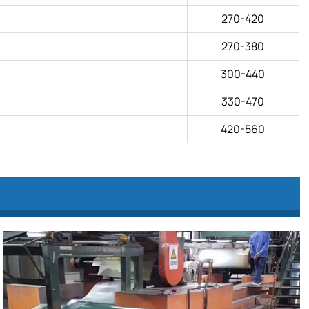
270-420
270-380
300-440
330-470
420-560