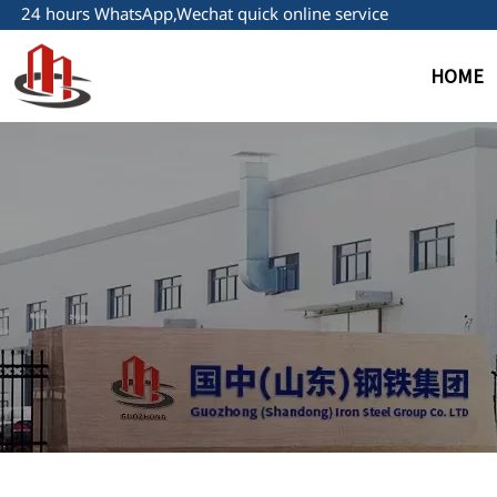
24 hours WhatsApp,Wechat quick online service
HOME