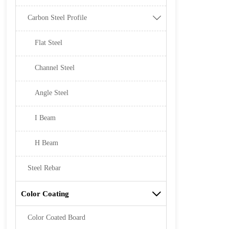
Carbon Steel Profile

Flat Steel
Channel Steel
Angle Steel
I Beam
H Beam
Steel Rebar
Color Coating

Color Coated Board