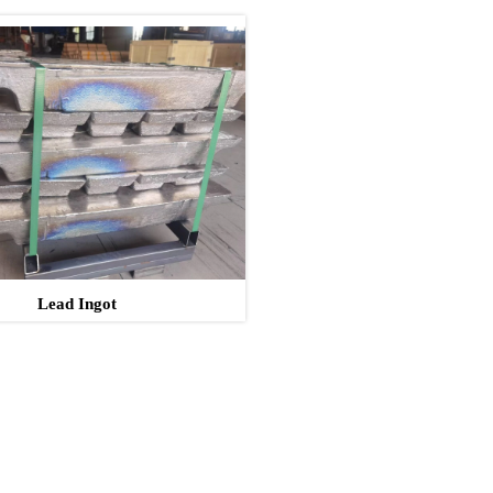
Lead Ingot