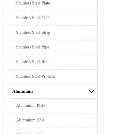
Stainless Steel Plate
Stainless Steel Coil
Stainless Steel Strip
Stainless Steel Pipe
Stainless Steel Rod
Stainless Steel Profiles
Aluminum

Aluminium Plate
Aluminium Coil