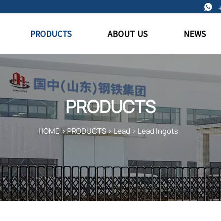

PRODUCTS
ABOUT US
NEWS
PRODUCTS
HOME
>
PRODUCTS
>
Lead
>
Lead Ingots