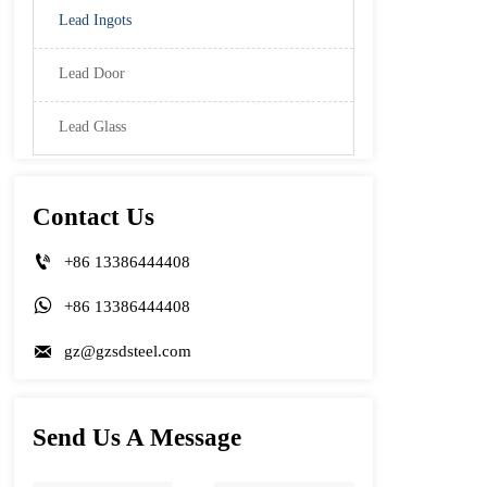
Lead Ingots
Lead Door
Lead Glass
Contact Us

+86 13386444408

+86 13386444408

gz@gzsdsteel.com
Send Us A Message
Name
Phone