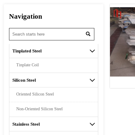
Navigation

Tinplated Steel

Tinplate Coil
Silicon Steel

Oriented Silicon Steel
Non-Oriented Silicon Steel
Stainless Steel
