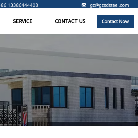
+86 13386444408

gz@gzsdsteel.com
SERVICE
CONTACT US
Contact Now