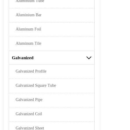
Aluminium Tube
Aluminium Bar
Aluminum Foil
Aluminum Tile
Galvanized

Galvanized Profile
Galvanized Square Tube
Galvanized Pipe
Galvanized Coil
Galvanized Sheet