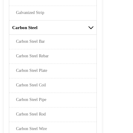
Galvanized Strip
Carbon Steel

Carbon Steel Bar
Carbon Steel Rebar
Carbon Steel Plate
Carbon Steel Coil
Carbon Steel Pipe
Carbon Steel Rod
Carbon Steel Wire