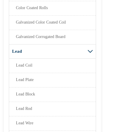
Color Coated Rolls
Galvanized Color Coated Coil
Galvanized Corrugated Board
Lead

Lead Coil
Lead Plate
Lead Block
Lead Rod
Lead Wire