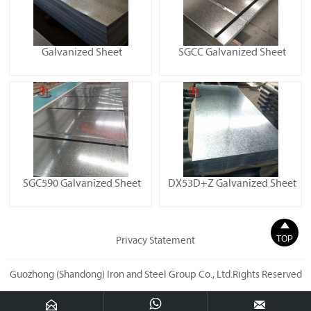
Galvanized Sheet
SGCC Galvanized Sheet
SGC590 Galvanized Sheet
DX53D+Z Galvanized Sheet

TOP
Privacy Statement
Guozhong (Shandong) Iron and Steel Group Co., Ltd.Rights Reserved


