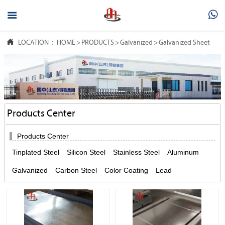



LOCATION：
HOME
>
PRODUCTS
>
Galvanized
>
Galvanized Sheet
Products Center

Products Center
Tinplated Steel
Silicon Steel
Stainless Steel
Aluminum
Galvanized
Carbon Steel
Color Coating
Lead