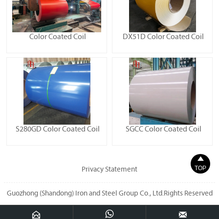
Color Coated Coil
DX51D Color Coated Coil
S280GD Color Coated Coil
SGCC Color Coated Coil

TOP
Privacy Statement
Guozhong (Shandong) Iron and Steel Group Co., Ltd.Rights Reserved


