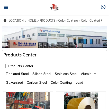



LOCATION：
HOME
>
PRODUCTS
>
Color Coating
>
Color Coated Rolls
Products Center

Products Center
Tinplated Steel
Silicon Steel
Stainless Steel
Aluminum
Galvanized
Carbon Steel
Color Coating
Lead