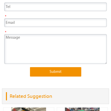
*
*
Submit
Related Suggestion