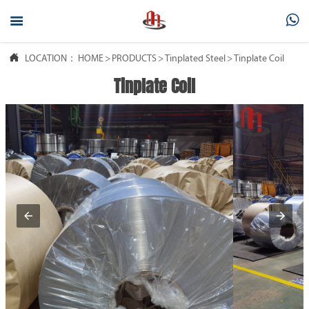



LOCATION：
HOME
>
PRODUCTS
>
Tinplated Steel
>
Tinplate Coil
Tinplate Coil