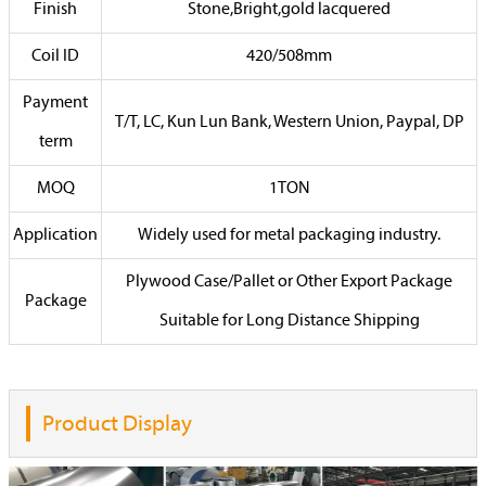
Finish
Stone,Bright,gold lacquered
Coil ID
420/508mm
Payment
T/T, LC, Kun Lun Bank, Western Union, Paypal, DP
term
MOQ
1TON
Application
Widely used for metal packaging industry.
Plywood Case/Pallet or Other Export Package
Package
Suitable for Long Distance Shipping
Product Display