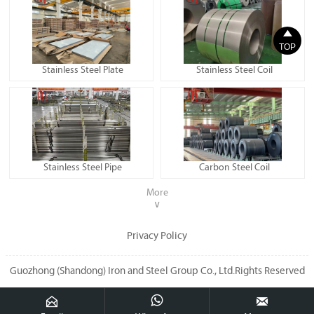

TOP
Stainless Steel Plate
Stainless Steel Coil
Stainless Steel Pipe
Carbon Steel Coil
More
∨
Privacy Policy
Guozhong (Shandong) Iron and Steel Group Co., Ltd.Rights Reserved


