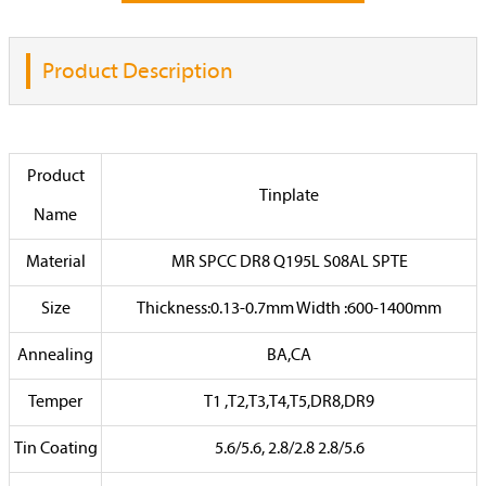
Product Description
Product
Tinplate
Name
Material
MR SPCC DR8 Q195L S08AL SPTE
Size
Thickness:0.13-0.7mm Width :600-1400mm
Annealing
BA,CA
Temper
T1 ,T2,T3,T4,T5,DR8,DR9
Tin Coating
5.6/5.6, 2.8/2.8 2.8/5.6