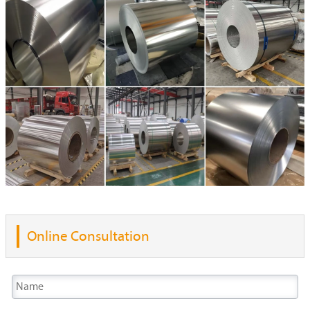
Online Consultation