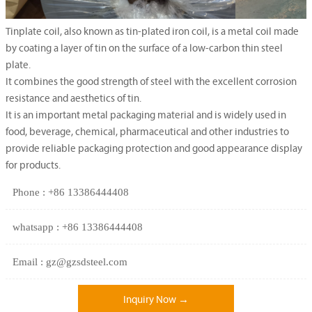
Tinplate coil, also known as tin-plated iron coil, is a metal coil made
by coating a layer of tin on the surface of a low-carbon thin steel
plate.
It combines the good strength of steel with the excellent corrosion
resistance and aesthetics of tin.
It is an important metal packaging material and is widely used in
food, beverage, chemical, pharmaceutical and other industries to
provide reliable packaging protection and good appearance display
for products.
Phone : +86 13386444408
whatsapp : +86 13386444408
Email : gz@gzsdsteel.com
Inquiry Now →