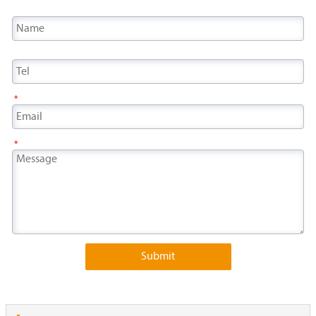
*
*
Submit