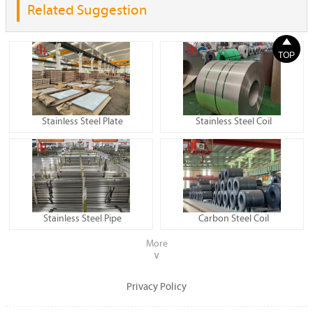
Related Suggestion

TOP
Stainless Steel Plate
Stainless Steel Coil
Stainless Steel Pipe
Carbon Steel Coil
More
∨
Privacy Policy