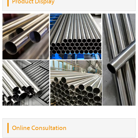
Product Display
Online Consultation