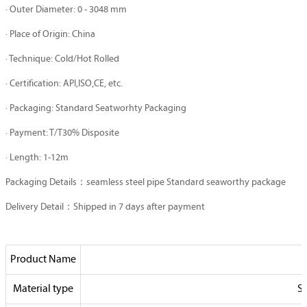
· Outer Diameter: 0 - 3048 mm
· Place of Origin: China
· Technique: Cold/Hot Rolled
· Certification: API,ISO,CE, etc.
· Packaging: Standard Seatworhty Packaging
· Payment: T/T30% Disposite
· Length: 1-12m
Packaging Details：seamless steel pipe Standard seaworthy package
Delivery Detail：Shipped in 7 days after payment
Product Name
Material type
St