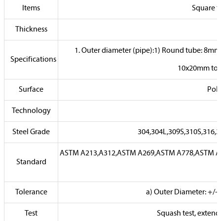
Items
Square t
Thickness
1. Outer diameter (pipe):1) Round tube: 8
Specifications
10x20mm to 
Surface
Poli
Technology
Steel Grade
304,304L,309S,310S,316,3
ASTM A213,A312,ASTM A269,ASTM A778,ASTM A78
Standard
Tolerance
a) Outer Diameter: +/-
Test
Squash test, extended