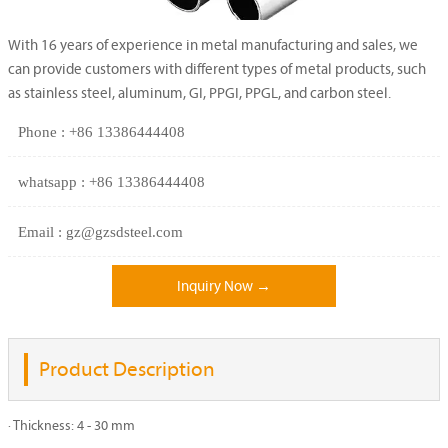
With 16 years of experience in metal manufacturing and sales, we
can provide customers with different types of metal products, such
as stainless steel, aluminum, GI, PPGI, PPGL, and carbon steel.
Phone : +86 13386444408
whatsapp : +86 13386444408
Email : gz@gzsdsteel.com
Inquiry Now →
Product Description
· Thickness: 4 - 30 mm