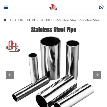



LOCATION：
HOME
>
PRODUCTS
>
Stainless Steel
>
Stainless Steel Pipe
Stainless Steel Pipe