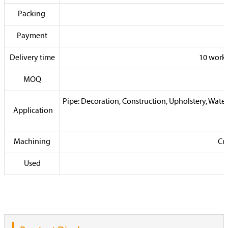
Packing
Payment
Delivery time
10 worki
MOQ
Pipe: Decoration, Construction, Upholstery, Water
Application
Machining
Cus
Used