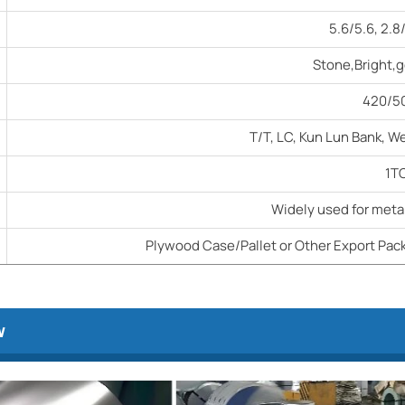
5.6/5.6, 2.8
Stone,Bright,g
420/
T/T, LC, Kun Lun Bank, W
1T
Widely used for metal
Plywood Case/Pallet or Other Export Pack
w