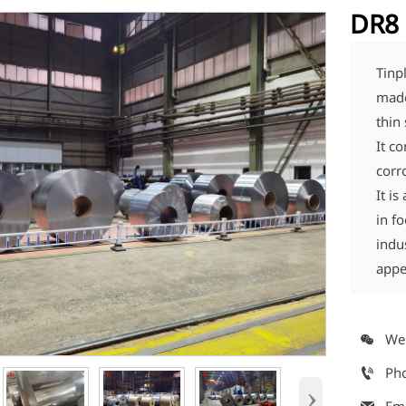
DR8 
Tinpl
made
thin 
It c
corr
It i
in f
indu
appe
We

Ph

›