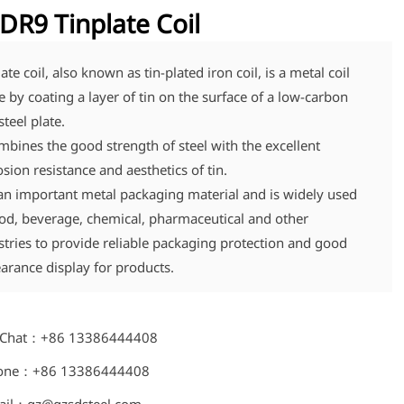
DR9 Tinplate Coil
ate coil, also known as tin-plated iron coil, is a metal coil
 by coating a layer of tin on the surface of a low-carbon
steel plate.
ombines the good strength of steel with the excellent
osion resistance and aesthetics of tin.
s an important metal packaging material and is widely used
ood, beverage, chemical, pharmaceutical and other
stries to provide reliable packaging protection and good
arance display for products.
Chat：+86 13386444408
one：+86 13386444408