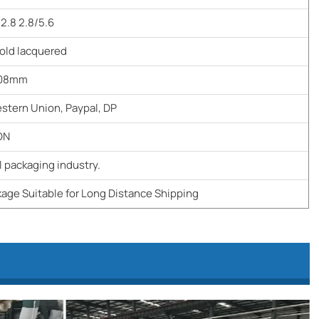
/2.8 2.8/5.6
old lacquered
508mm
estern Union, Paypal, DP
ON
 packaging industry.
age Suitable for Long Distance Shipping