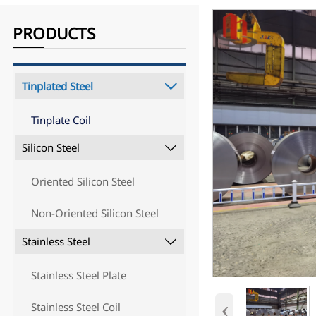
PRODUCTS
Tinplated Steel

Tinplate Coil
Silicon Steel

Oriented Silicon Steel
Non-Oriented Silicon Steel
Stainless Steel

Stainless Steel Plate
‹
Stainless Steel Coil