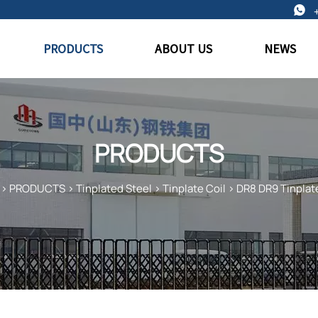

PRODUCTS
ABOUT US
NEWS
PRODUCTS
>
PRODUCTS
>
Tinplated Steel
>
Tinplate Coil
>
DR8 DR9 Tinplate