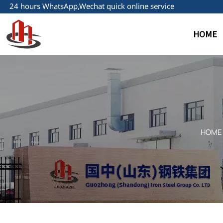
24 hours WhatsApp,Wechat quick online service
HOME
HOME