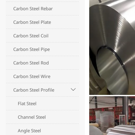
Carbon Steel Rebar
Carbon Steel Plate
Carbon Steel Coil
Carbon Steel Pipe
Carbon Steel Rod
Carbon Steel Wire
Carbon Steel Profile

Flat Steel
Channel Steel
Angle Steel