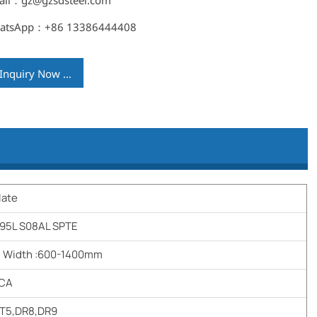
ail：gz@gzsdsteel.com
atsApp：+86 13386444408
Inquiry Now →
late
95L S08AL SPTE
m Width :600-1400mm
,CA
,T5,DR8,DR9