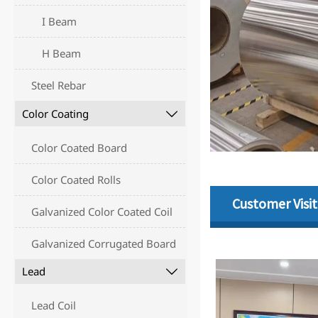
I Beam
H Beam
Steel Rebar
Color Coating

Color Coated Board
Color Coated Rolls
Customer Visit
Galvanized Color Coated Coil
Galvanized Corrugated Board
Lead

Lead Coil