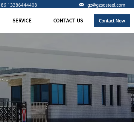
+86 13386444408

gz@gzsdsteel.com
SERVICE
CONTACT US
Contact Now
 Coil