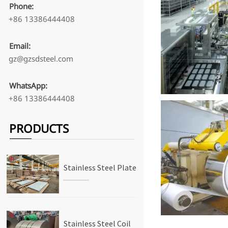
Phone:
+86 13386444408
Email:
gz@gzsdsteel.com
WhatsApp:
+86 13386444408
PRODUCTS
Stainless Steel Plate
Stainless Steel Coil