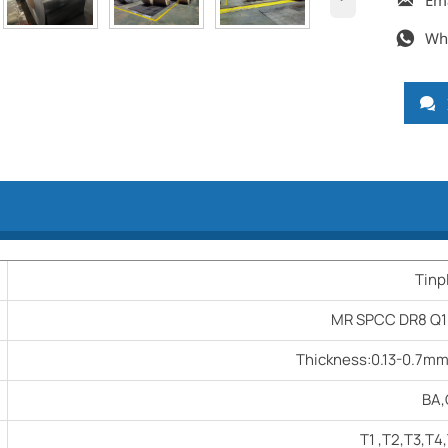
Em

Wh


Tinp
MR SPCC DR8 Q1
Thickness:0.13-0.7m
BA
T1 ,T2,T3,T4