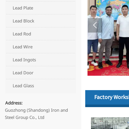
Lead Plate
Lead Block
Lead Rod
Lead Wire
Lead Ingots
Lead Door
Lead Glass
Factory Work
Address:
Guozhong (Shandong) Iron and
Steel Group Co., Ltd