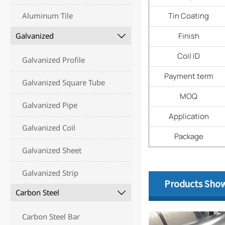
Aluminum Tile
Tin Coating
Galvanized
Finish

Coil ID
Galvanized Profile
Payment term
Galvanized Square Tube
MOQ
Galvanized Pipe
Application
Galvanized Coil
Package
Galvanized Sheet
Galvanized Strip
Products Sho
Carbon Steel

Carbon Steel Bar