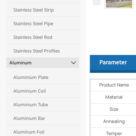
Stainless Steel Strip
Stainless Steel Pipe
Stainless Steel Rod
Stainless Steel Profiles
Parameter
Aluminum

Aluminium Plate
Product Name
Aluminium Coil
Material
Aluminium Tube
Size
Aluminium Bar
Annealing
Aluminum Foil
Temper