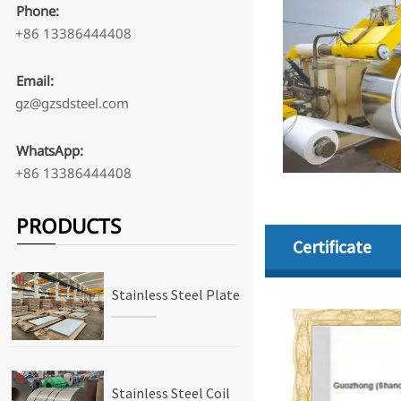
Phone:
+86 13386444408
Email:
gz@gzsdsteel.com
WhatsApp:
+86 13386444408
PRODUCTS
Certificate
Stainless Steel Plate
Stainless Steel Coil