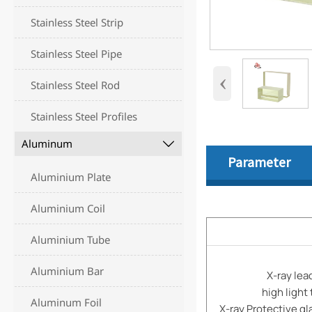
Stainless Steel Strip
Stainless Steel Pipe
‹
Stainless Steel Rod
Stainless Steel Profiles
Aluminum

Parameter
Aluminium Plate
Aluminium Coil
Aluminium Tube
Aluminium Bar
X-ray lea
high light 
Aluminum Foil
X-ray Protective gla