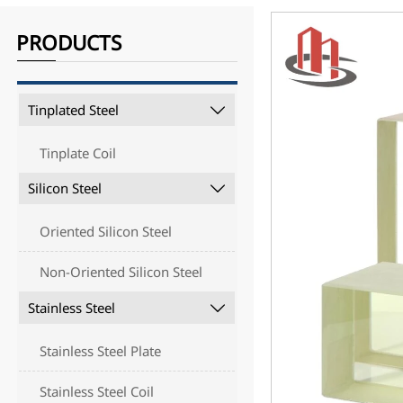
PRODUCTS
Tinplated Steel

Tinplate Coil
Silicon Steel

Oriented Silicon Steel
Non-Oriented Silicon Steel
Stainless Steel

Stainless Steel Plate
Stainless Steel Coil