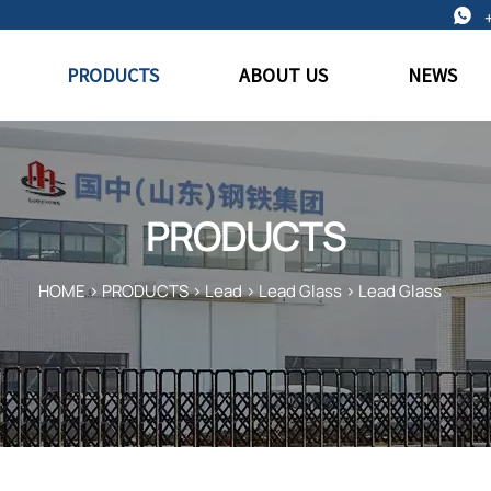

PRODUCTS
ABOUT US
NEWS
PRODUCTS
HOME
>
PRODUCTS
>
Lead
>
Lead Glass
>
Lead Glass