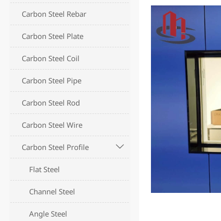
Carbon Steel Rebar
Carbon Steel Plate
Carbon Steel Coil
Carbon Steel Pipe
Carbon Steel Rod
Carbon Steel Wire
Carbon Steel Profile

Flat Steel
Channel Steel
Angle Steel