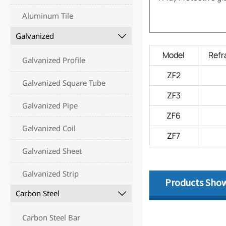
Aluminum Tile
Galvanized

Model
Refr
Galvanized Profile
ZF2
Galvanized Square Tube
ZF3
Galvanized Pipe
ZF6
Galvanized Coil
ZF7
Galvanized Sheet
Galvanized Strip
Products Sho
Carbon Steel

Carbon Steel Bar