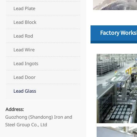
Lead Plate
Lead Block
Factory Work
Lead Rod
Lead Wire
Lead Ingots
Lead Door
Lead Glass
Address:
Guozhong (Shandong) Iron and
Steel Group Co., Ltd