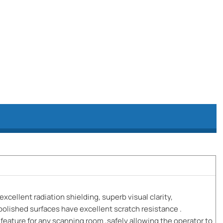
excellent radiation shielding, superb visual clarity,
polished surfaces have excellent scratch resistance .
eature for any scanning room ,safely allowing the operator to