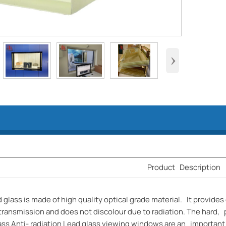
›
Product Description
d glass is made of high quality optical grade material. It provides 
transmission and does not discolour due to radiation. The hard, 
ss Anti- radiation Lead glass viewing windows are an important f