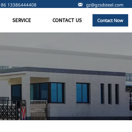
+86 13386444408

gz@gzsdsteel.com
SERVICE
CONTACT US
Contact Now