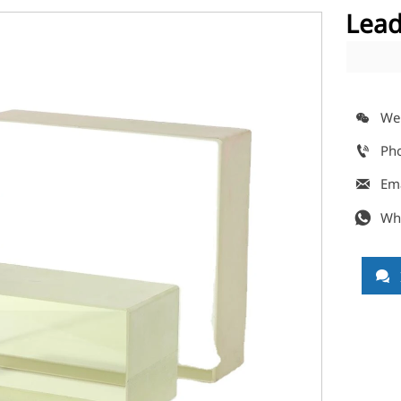
Lead
We

Ph

Em

Wh

