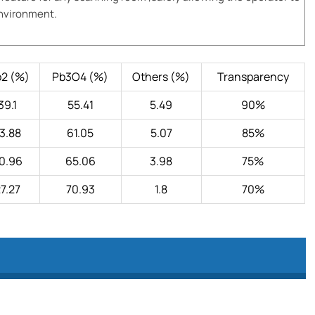
environment.
o2 (%)
Pb3O4 (%)
Others (%)
Transparency
39.1
55.41
5.49
90%
3.88
61.05
5.07
85%
0.96
65.06
3.98
75%
7.27
70.93
1.8
70%