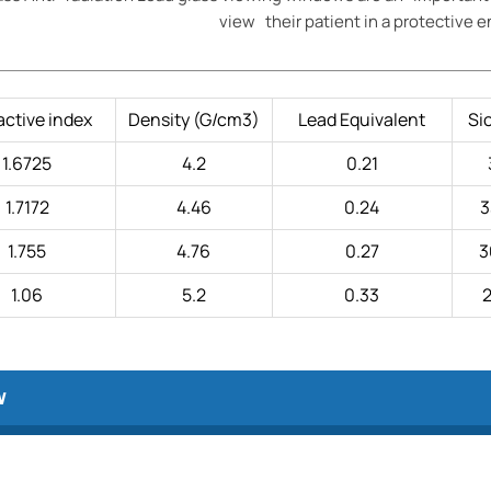
view their patient in a protective 
active index
Density (G/cm3)
Lead Equivalent
Si
1.6725
4.2
0.21
1.7172
4.46
0.24
3
1.755
4.76
0.27
3
1.06
5.2
0.33
2
w