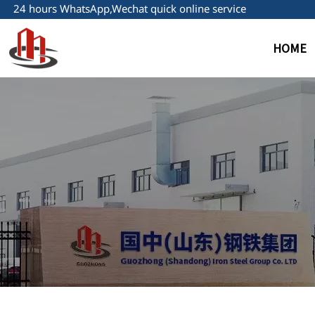
24 hours WhatsApp,Wechat quick online service
HOME