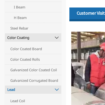
I Beam
Customer Visit
H Beam
Steel Rebar
Color Coating

Color Coated Board
Color Coated Rolls
Galvanized Color Coated Coil

Galvanized Corrugated Board
Lead

Lead Coil