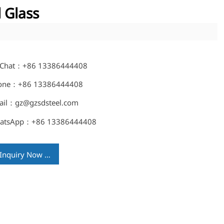
 Glass
Chat：+86 13386444408
one：+86 13386444408
ail：gz@gzsdsteel.com
atsApp：+86 13386444408
Inquiry Now →