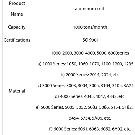
Product
aluminum coil
Name
Capacity
1000 tons/month
Certifications
ISO 9001
1000, 2000, 3000, 4000, 5000, 6000series
a) 1000 Series: 1050, 1060, 1070, 1100, 1200, 1235, 
b) 2000 Series: 2014, 2024, etc.
c) 3000 Series: 3003, 3004, 3005, 3104, 3105, 3A21, 
Material
d) 4000 Series: 4045, 4047, 4343, etc.
e) 5000 Series: 5005, 5052, 5083, 5086, 5154, 5182, 
5454, 5754, 5A06, etc.
f) 6000 Series: 6061, 6063, 6082, 6A02, etc.