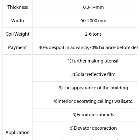
Thickness
0.3-14mm
Width
50-2000 mm
Coil Weight
2-6 tons
Payment
30% despoit in advance,70% balance before deli
1)Further making utensil.
2)Solar reflective film
3)The appearance of the building
4)Interior decorating:ceilings,walls,etc.
5)Furniture cabinets
6)Elevator decoraction
Application