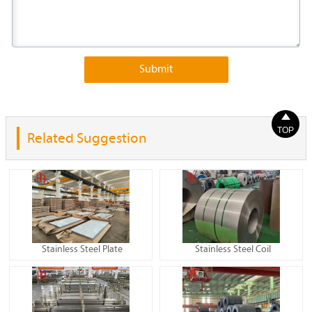
Submit

TOP
Related Suggestion
Stainless Steel Plate
Stainless Steel Coil