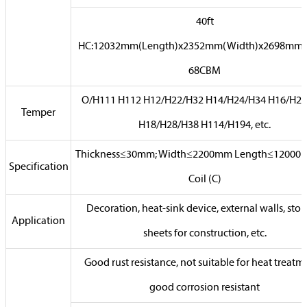
40ft
HC:12032mm(Length)x2352mm(Width)x2698mm(
68CBM
O/H111 H112 H12/H22/H32 H14/H24/H34 H16/H26
Temper
H18/H28/H38 H114/H194, etc.
Thickness≤30mm; Width≤2200mm Length≤12000
Specification
Coil (C)
Decoration, heat-sink device, external walls, stor
Application
sheets for construction, etc.
Good rust resistance, not suitable for heat treatm
good corrosion resistant