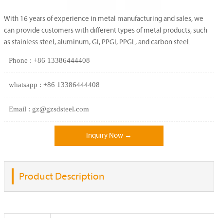
With 16 years of experience in metal manufacturing and sales, we
can provide customers with different types of metal products, such
as stainless steel, aluminum, GI, PPGI, PPGL, and carbon steel.
Phone : +86 13386444408
whatsapp : +86 13386444408
Email : gz@gzsdsteel.com
Inquiry Now →
Product Description