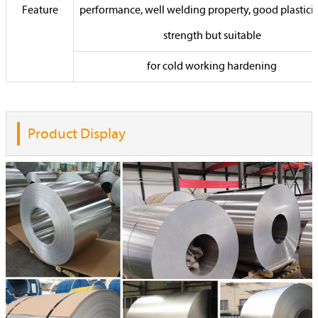
Feature
performance, well welding property, good plasticit
strength but suitable
for cold working hardening
Product Display