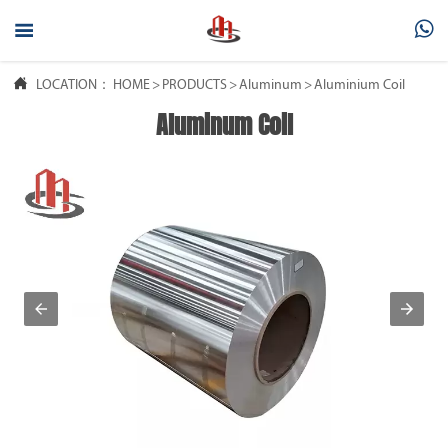



LOCATION：
HOME
>
PRODUCTS
>
Aluminum
>
Aluminium Coil
Aluminum Coil