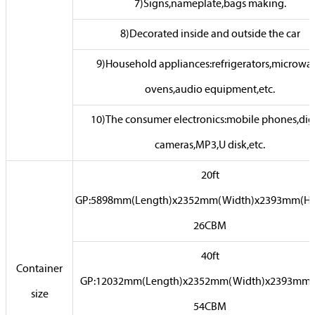
7)Signs,nameplate,bags making.
8)Decorated inside and outside the car
9)Household appliances:refrigerators,microwa
ovens,audio equipment,etc.
10)The consumer electronics:mobile phones,digi
cameras,MP3,U disk,etc.
20ft
GP:5898mm(Length)x2352mm(Width)x2393mm(Hi
26CBM
40ft
Container
GP:12032mm(Length)x2352mm(Width)x2393mm(
size
54CBM