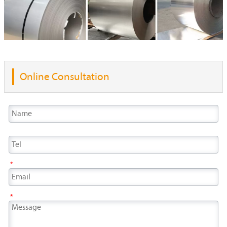
Online Consultation
*
*