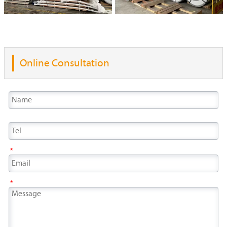
Online Consultation
*
*