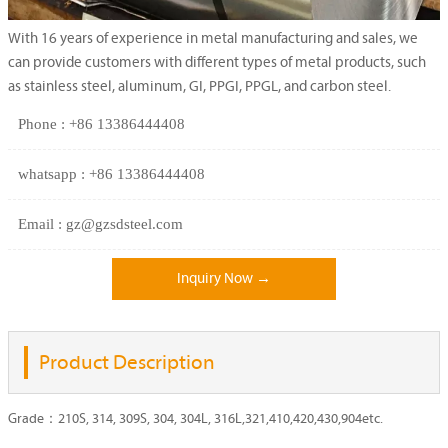
With 16 years of experience in metal manufacturing and sales, we
can provide customers with different types of metal products, such
as stainless steel, aluminum, GI, PPGI, PPGL, and carbon steel.
Phone : +86 13386444408
whatsapp : +86 13386444408
Email : gz@gzsdsteel.com
Inquiry Now →
Product Description
Grade：210S, 314, 309S, 304, 304L, 316L,321,410,420,430,904etc.