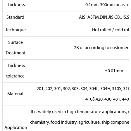
Thickness
0.1mm-300mm or as re
Standard
AISI,ASTM,DIN,JIS,GB,JIS,S
Technique
Hot rolled / cold rol
Surface
2B or according to customer
Treatment
Thickness
±0.01mm
tolerance
201, 202, 301, 302, 303, 304, 304L, 304H, 310S, 316
Material
410S,420, 430, 431, 440
It is widely used in high temperature applications, m
chemistry, food industry, agriculture, ship component
Application