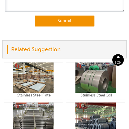
Submit
Related Suggestion

TOP
Stainless Steel Plate
Stainless Steel Coil