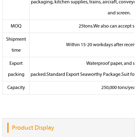
packaging, kitchen supplies, trains, aircraft, conveyor 
and screen.
MOQ
25tons.We also can accept sa
Shipment
Within 15-20 workdays after receiv
time
Export
Waterproof paper, and ste
packing
packed.Standard Export Seaworthy Package.Suit for al
Capacity
250,000 tons/year
Product Display