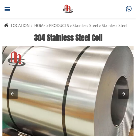



LOCATION：
HOME
>
PRODUCTS
>
Stainless Steel
>
Stainless Steel Coil
304 Stainless Steel Coil