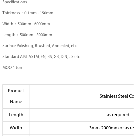
Specifications
Thickness：0.1mm - 150mm
Width：500mm - 6000mm
Length：500mm - 3000mm
Surface Polishing, Brushed, Annealed, etc.
Standard AISI, ASTM, EN, BS, GB, DIN, JIS etc.
MOQ 1 ton
Product
Stainless Steel Coi
Name
Length
as required
Width
3mm-2000mm or as req