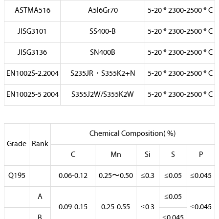
ASTMA516
A5l6Gr70
5-20 * 2300-2500 * C
JISG3101
SS400-B
5-20 * 2300-2500 * C
JISG3136
SN400B
5-20 * 2300-2500 * C
EN1002S-2.2004
S235JR・S355K2+N
5-20 * 2300-2500 * C
EN10025-5 2004
S355J2W/S355K2W
5-20 * 2300-2500 * C
Chemical Composition( %)
Grade
Rank
C
Mn
Si
S
P
Q195
0.06-0.12
0.25〜0.50
≤0.3
≤0.05
≤0.045
A
≤0.05
0.09-0.15
0.25-0.55
≤0 3
≤0.045
B
≤0.045