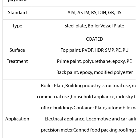
Standard
AISI, ASTM, BS, DIN, GB, JIS
Type
steel plate, Boiler Vessel Plate
COATED
Surface
Top paint: PVDF, HDP, SMP, PE, PU
Treatment
Prime paint: polyurethane, epoxy, PE
Back paint: epoxy, modified polyester
Boiler Plate;Building industry ,structural use, ro
commercial use ,household appliance, industry faci
office buildings,Container Plate,automobile ma
Application
Electrical appliance, Locomotive and car, airli
precision meter,Canned food packing,roofing s