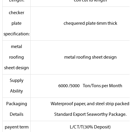
Length:
coil cut to length
checker
plate
chequered plate 6mm thick
specification:
metal
roofing
metal roofing sheet design
sheet design
Supply
6000 /5000 Ton/Tons per Month
Ability
Packaging
Waterproof paper, and steel strip packed.
Details
Standard Export Seaworthy Package.
payent term
L/C T/T(30% Deposit)