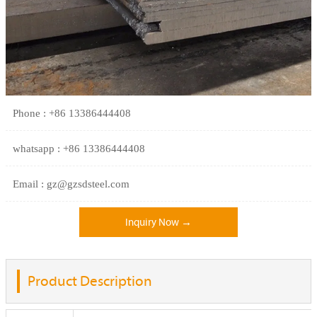
Phone : +86 13386444408
whatsapp : +86 13386444408
Email : gz@gzsdsteel.com
Inquiry Now →
Product Description