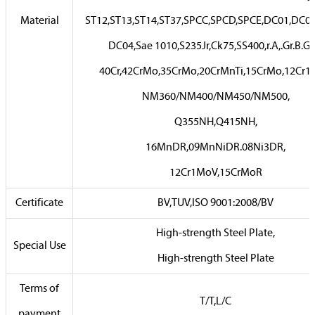
Material
ST12,ST13,ST14,ST37,SPCC,SPCD,SPCE,DC01,DC02
DC04,Sae 1010,S235Jr,Ck75,SS400,r.A,.Gr.B.Gr.
40Cr,42CrMo,35CrMo,20CrMnTi,15CrMo,12Cr
NM360/NM400/NM450/NM500,
Q355NH,Q415NH,
16MnDR,09MnNiDR.08Ni3DR,
12Cr1MoV,15CrMoR
Certificate
BV,TUV,ISO 9001:2008/BV
High-strength Steel Plate,
Special Use
High-strength Steel Plate
Terms of
T/T,L/C
payment