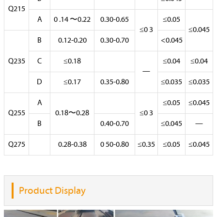
Q215
A
0 .14 〜0.22
0.30-0.65
≤0.05
≤0 3
≤0.045
B
0.12-0.20
0.30-0.70
<0.045
Q235
C
≤0.18
≤0.04
≤0.04
—
D
≤0.17
0.35-0.80
≤0.035
≤0.035
A
≤0.05
≤0.045
Q255
0.18〜0.28
≤0 3
B
0.40-0.70
≤0.045
—
Q275
0.28-0.38
0 50-0.80
≤0.35
≤0.05
≤0.045
Product Display