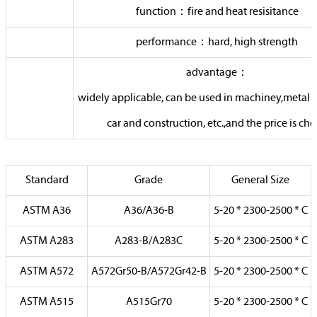
function：fire and heat resisitance
performance：hard, high strength
advantage：
widely applicable, can be used in machiney,metal 
car and construction, etc.,and the price is ch
Standard
Grade
General Size
ASTM A36
A36/A36-B
5-20 * 2300-2500 * C
ASTM A283
A283-B/A283C
5-20 * 2300-2500 * C
ASTM A572
A572Gr50-B/A572Gr42-B
5-20 * 2300-2500 * C
ASTM A515
A515Gr70
5-20 * 2300-2500 * C