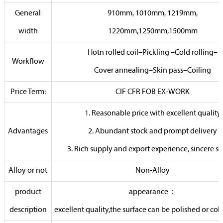
General
910mm, 1010mm, 1219mm,
width
1220mm,1250mm,1500mm
Hotn rolled coil–Pickling –Cold rolling–
Workflow
Cover annealing–Skin pass–Coiling
Price Term:
CIF CFR FOB EX-WORK
1. Reasonable price with excellent quality
Advantages
2. Abundant stock and prompt delivery
3. Rich supply and export experience, sincere se
Alloy or not
Non-Alloy
product
appearance：
description
excellent quality,the surface can be polished or col