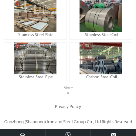
Stainless Steel Plate
Stainless Steel Coil
Stainless Steel Pipe
Carbon Steel Coil
More
∨
Privacy Policy
Guozhong (Shandong) Iron and Steel Group Co., Ltd.Rights Reserved


