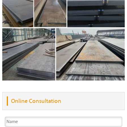
Online Consultation