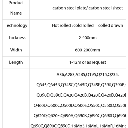
Product
carbon steel plate/ carbon steel sheet
Name
Technology
Hot rolled ; cold rolled；colled drawn
Thickness
2-400mm
Width
600-2000mm
Length
1-12m or as request
A36,A283,A285,Q195,Q215,Q235,
Q345,Q345B,Q345C,Q345D,Q345E,Q390,Q390B,Q
Q390D,Q390E,Q420,Q420B,Q420C,Q420D,Q420E,
Q460D,Q500C,Q500D,Q500E,Q550C,Q550D,Q550E,
Q620D,Q620E,Q690A,Q690B,Q690C,Q690D,Q690E
Q690C,Q890C,Q890D;16Mo3,16MnL,16MnR,16Mng