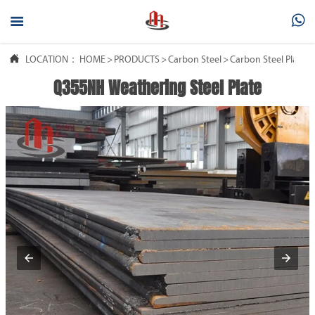



LOCATION：
HOME
>
PRODUCTS
>
Carbon Steel
>
Carbon Steel Plate
Q355NH Weathering Steel Plate