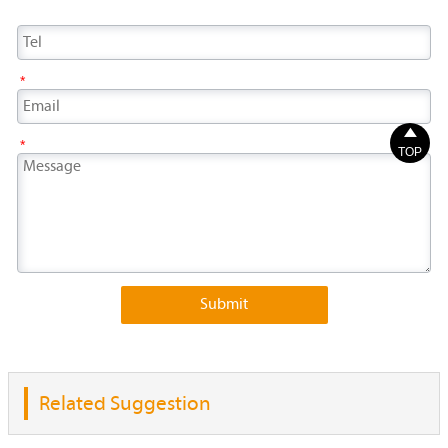
*

*
TOP
Submit
Related Suggestion