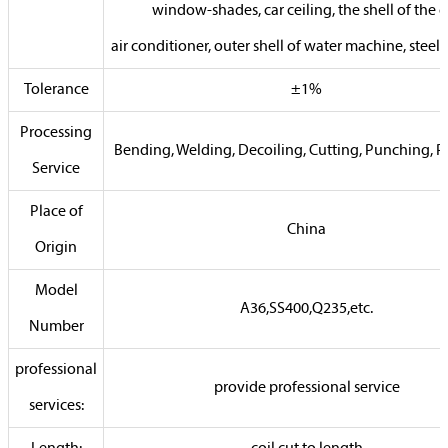
window-shades, car ceiling, the shell of the c
air conditioner, outer shell of water machine, steel 
Tolerance
±1%
Processing
Bending, Welding, Decoiling, Cutting, Punching, P
Service
Place of
China
Origin
Model
A36,SS400,Q235,etc.
Number
professional
provide professional service
services: