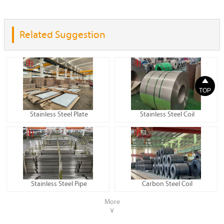
Related Suggestion

TOP
Stainless Steel Plate
Stainless Steel Coil
Stainless Steel Pipe
Carbon Steel Coil
More
∨