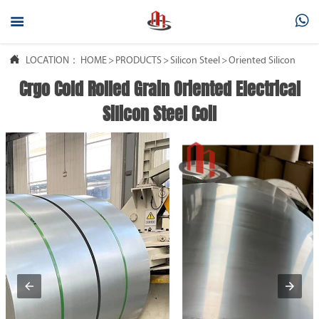



LOCATION：
HOME
>
PRODUCTS
>
Silicon Steel
>
Oriented Silicon Steel
Crgo Cold Rolled Grain Oriented Electrical
Silicon Steel Coil