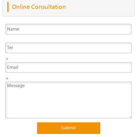
Online Consultation
*
*
Submit