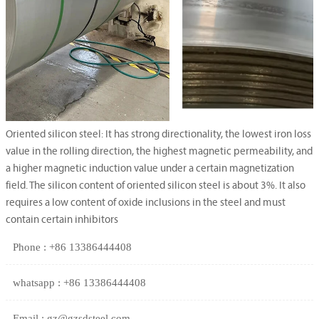
Oriented silicon steel: It has strong directionality, the lowest iron loss
value in the rolling direction, the highest magnetic permeability, and
a higher magnetic induction value under a certain magnetization
field. The silicon content of oriented silicon steel is about 3%. It also
requires a low content of oxide inclusions in the steel and must
contain certain inhibitors
Phone : +86 13386444408
whatsapp : +86 13386444408
Email : gz@gzsdsteel.com