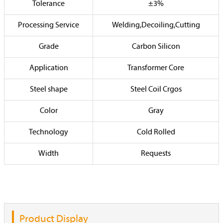
Tolerance
±3%
Processing Service
Welding,Decoiling,Cutting
Grade
Carbon Silicon
Application
Transformer Core
Steel shape
Steel Coil Crgos
Color
Gray
Technology
Cold Rolled
Width
Requests
Product Display