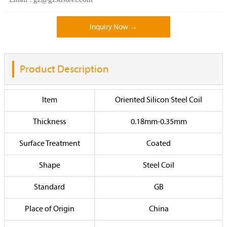
Inquiry Now →
Product Description
Item
Oriented Silicon Steel Coil
Thickness
0.18mm-0.35mm
Surface Treatment
Coated
Shape
Steel Coil
Standard
GB
Place of Origin
China