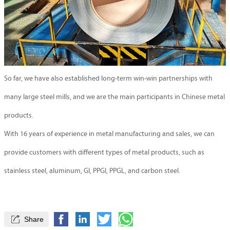
So far, we have also established long-term win-win partnerships with
many large steel mills, and we are the main participants in Chinese metal
products.
With 16 years of experience in metal manufacturing and sales, we can
provide customers with different types of metal products, such as
stainless steel, aluminum, GI, PPGI, PPGL, and carbon steel.

Share