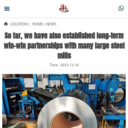



LOCATION：
HOME
>
NEWS
So far, we have also established long-term
win-win partnerships with many large steel
mills
Time : 2023-12-14